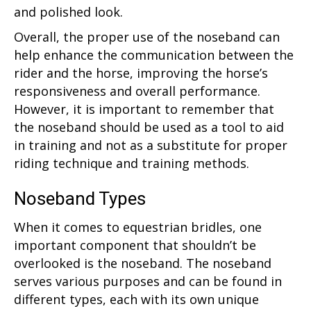
and polished look.
Overall, the proper use of the noseband can
help enhance the communication between the
rider and the horse, improving the horse’s
responsiveness and overall performance.
However, it is important to remember that
the noseband should be used as a tool to aid
in training and not as a substitute for proper
riding technique and training methods.
Noseband Types
When it comes to equestrian bridles, one
important component that shouldn’t be
overlooked is the noseband. The noseband
serves various purposes and can be found in
different types, each with its own unique