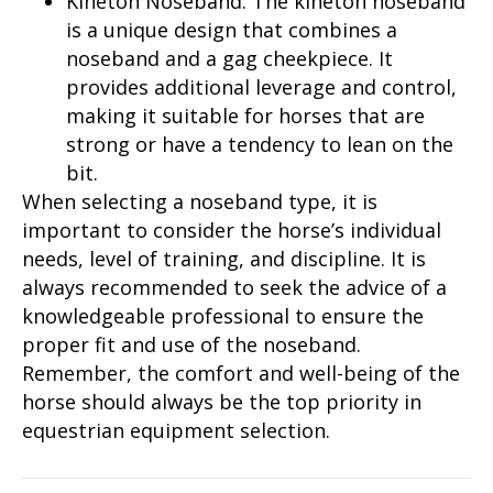
Kineton Noseband: The kineton noseband
is a unique design that combines a
noseband and a gag cheekpiece. It
provides additional leverage and control,
making it suitable for horses that are
strong or have a tendency to lean on the
bit.
When selecting a noseband type, it is
important to consider the horse’s individual
needs, level of training, and discipline. It is
always recommended to seek the advice of a
knowledgeable professional to ensure the
proper fit and use of the noseband.
Remember, the comfort and well-being of the
horse should always be the top priority in
equestrian equipment selection.