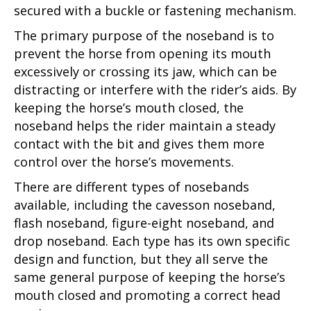
secured with a buckle or fastening mechanism.
The primary purpose of the noseband is to
prevent the horse from opening its mouth
excessively or crossing its jaw, which can be
distracting or interfere with the rider’s aids. By
keeping the horse’s mouth closed, the
noseband helps the rider maintain a steady
contact with the bit and gives them more
control over the horse’s movements.
There are different types of nosebands
available, including the cavesson noseband,
flash noseband, figure-eight noseband, and
drop noseband. Each type has its own specific
design and function, but they all serve the
same general purpose of keeping the horse’s
mouth closed and promoting a correct head