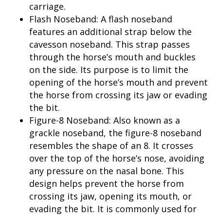
carriage.
Flash Noseband: A flash noseband
features an additional strap below the
cavesson noseband. This strap passes
through the horse’s mouth and buckles
on the side. Its purpose is to limit the
opening of the horse’s mouth and prevent
the horse from crossing its jaw or evading
the bit.
Figure-8 Noseband: Also known as a
grackle noseband, the figure-8 noseband
resembles the shape of an 8. It crosses
over the top of the horse’s nose, avoiding
any pressure on the nasal bone. This
design helps prevent the horse from
crossing its jaw, opening its mouth, or
evading the bit. It is commonly used for