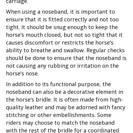
carriage.
When using a noseband, it is important to
ensure that it is fitted correctly and not too
tight. It should be snug enough to keep the
horse’s mouth closed, but not so tight that it
causes discomfort or restricts the horse’s
ability to breathe and swallow. Regular checks
should be done to ensure that the noseband is
not causing any rubbing or irritation on the
horse’s nose.
In addition to its functional purpose, the
noseband can also be a decorative element in
the horse’s bridle. It is often made from high-
quality leather and may be adorned with fancy
stitching or other embellishments. Some
riders may choose to match the noseband
with the rest of the bridle for a coordinated