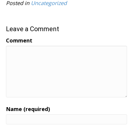
Posted in
Uncategorized
Leave a Comment
Comment
Name (required)