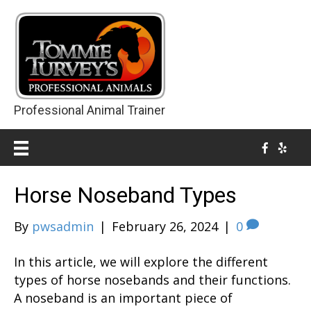
Professional Animal Trainer
Horse Noseband Types
By
pwsadmin
|
February 26, 2024
|
0
In this article, we will explore the different
types of horse nosebands and their functions.
A noseband is an important piece of