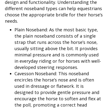
design and functionality. Understanding the
different noseband types can help equestrians
choose the appropriate bridle for their horse’s
needs.
Plain Noseband: As the most basic type,
the plain noseband consists of a single
strap that runs across the horse’s nose,
usually sitting above the bit. It provides
minimal pressure and is commonly used
in everyday riding or for horses with well-
developed steering responses.
Cavesson Noseband: This noseband
encircles the horse’s nose and is often
used in dressage or flatwork. It is
designed to provide gentle pressure and
encourage the horse to soften and flex at
the poll, promoting a correct head