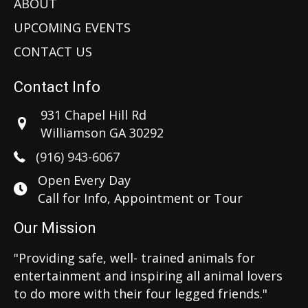
ABOUT
UPCOMING EVENTS
CONTACT US
Contact Info
931 Chapel Hill Rd
Williamson GA 30292
(916) 943-6067
Open Every Day
Call for Info, Appointment or Tour
Our Mission
"Providing safe, well- trained animals for
entertainment and inspiring all animal lovers
to do more with their four legged friends."