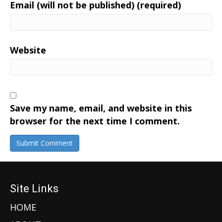
Email (will not be published) (required)
Website
Save my name, email, and website in this
browser for the next time I comment.
Site Links
HOME