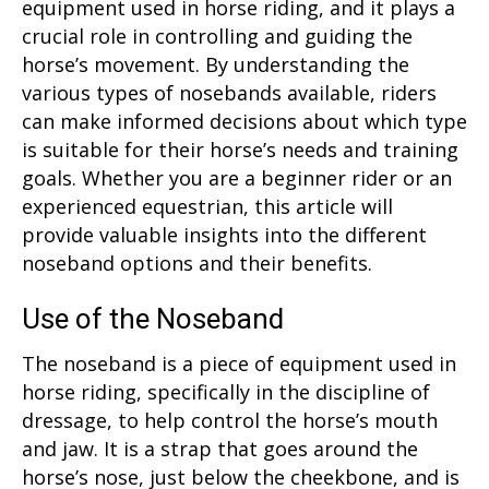
equipment used in horse riding, and it plays a
crucial role in controlling and guiding the
horse’s movement. By understanding the
various types of nosebands available, riders
can make informed decisions about which type
is suitable for their horse’s needs and training
goals. Whether you are a beginner rider or an
experienced equestrian, this article will
provide valuable insights into the different
noseband options and their benefits.
Use of the Noseband
The noseband is a piece of equipment used in
horse riding, specifically in the discipline of
dressage, to help control the horse’s mouth
and jaw. It is a strap that goes around the
horse’s nose, just below the cheekbone, and is