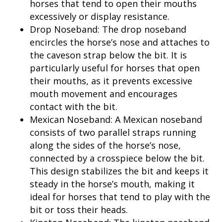
horses that tend to open their mouths
excessively or display resistance.
Drop Noseband: The drop noseband
encircles the horse’s nose and attaches to
the caveson strap below the bit. It is
particularly useful for horses that open
their mouths, as it prevents excessive
mouth movement and encourages
contact with the bit.
Mexican Noseband: A Mexican noseband
consists of two parallel straps running
along the sides of the horse’s nose,
connected by a crosspiece below the bit.
This design stabilizes the bit and keeps it
steady in the horse’s mouth, making it
ideal for horses that tend to play with the
bit or toss their heads.