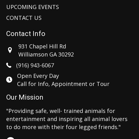
UPCOMING EVENTS
CONTACT US
Contact Info
931 Chapel Hill Rd
Williamson GA 30292
(916) 943-6067
Open Every Day
Call for Info, Appointment or Tour
Our Mission
"Providing safe, well- trained animals for
entertainment and inspiring all animal lovers
to do more with their four legged friends."