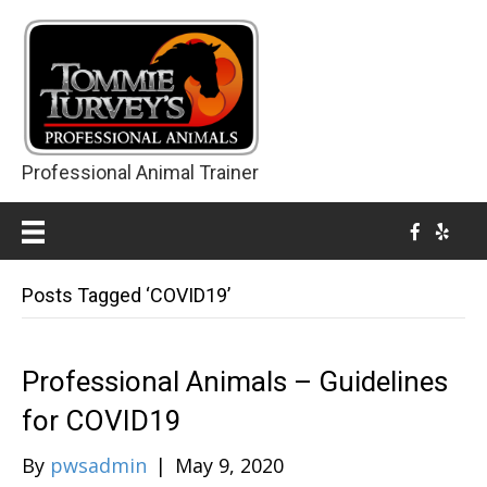
Professional Animal Trainer
Posts Tagged ‘COVID19’
Professional Animals – Guidelines
for COVID19
By
pwsadmin
|
May 9, 2020