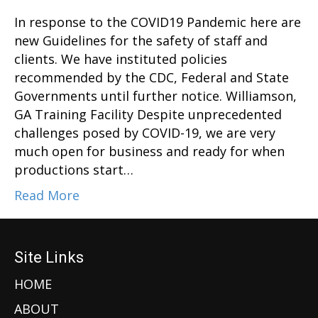
In response to the COVID19 Pandemic here are
new Guidelines for the safety of staff and
clients. We have instituted policies
recommended by the CDC, Federal and State
Governments until further notice. Williamson,
GA Training Facility Despite unprecedented
challenges posed by COVID-19, we are very
much open for business and ready for when
productions start…
Read More
Site Links
HOME
ABOUT