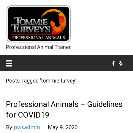
Professional Animal Trainer
Posts Tagged ‘tommie turvey’
Professional Animals – Guidelines
for COVID19
By
pwsadmin
|
May 9, 2020