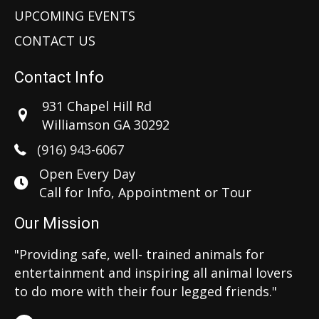
UPCOMING EVENTS
CONTACT US
Contact Info
931 Chapel Hill Rd
Williamson GA 30292
(916) 943-6067
Open Every Day
Call for Info, Appointment or Tour
Our Mission
"Providing safe, well- trained animals for
entertainment and inspiring all animal lovers
to do more with their four legged friends."