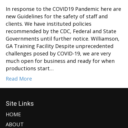
In response to the COVID19 Pandemic here are
new Guidelines for the safety of staff and
clients. We have instituted policies
recommended by the CDC, Federal and State
Governments until further notice. Williamson,
GA Training Facility Despite unprecedented
challenges posed by COVID-19, we are very
much open for business and ready for when
productions start…
Read More
Site Links
HOME
ABOUT